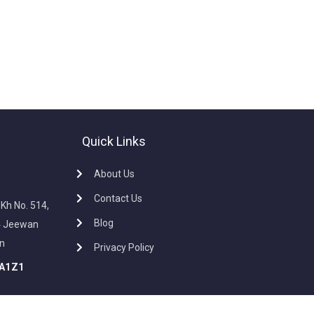
Quick Links
About Us
Contact Us
, Kh No. 514,
Blog
34 Jeewan
In
Privacy Policy
A1Z1