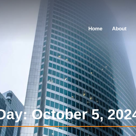
Home
About
Day: October 5, 202