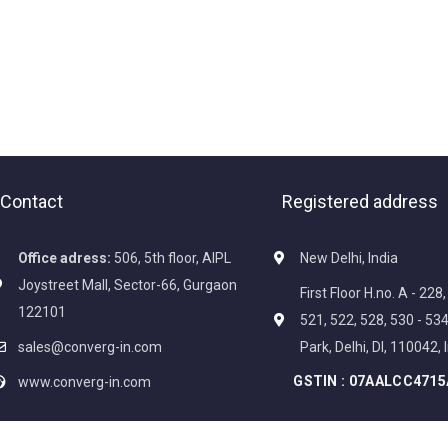
Contact
Registered address
Office adress:
506, 5th floor, AIPL
New Delhi, India
Joystreet Mall, Sector-66, Gurgaon
First Floor H.no. A - 228
122101
521, 522, 528, 530 - 5
sales@converg-in.com
Park, Delhi, Dl, 110042, 
GSTIN :
07AALCC4715
www.converg-in.com