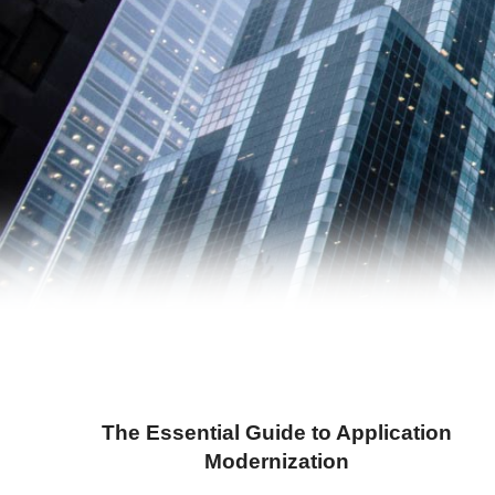
The Essential Guide to Application
Modernization