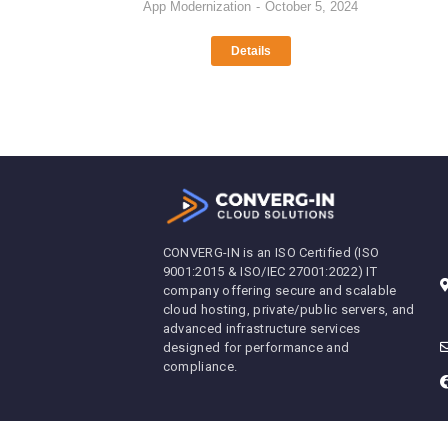
App Modernization
October 5, 2024
Details
CONVERG-IN is an ISO Certified (ISO
9001:2015 & ISO/IEC 27001:2022) IT
company offering secure and scalable
cloud hosting, private/public servers, and
advanced infrastructure services
designed for performance and
compliance.