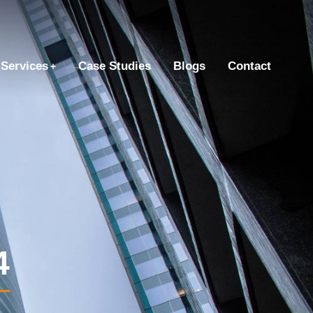
Services
Case Studies
Blogs
Contact
4