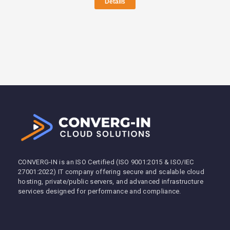
Details
CONVERG-IN is an ISO Certified (ISO 9001:2015 & ISO/IEC
27001:2022) IT company offering secure and scalable cloud
hosting, private/public servers, and advanced infrastructure
services designed for performance and compliance.