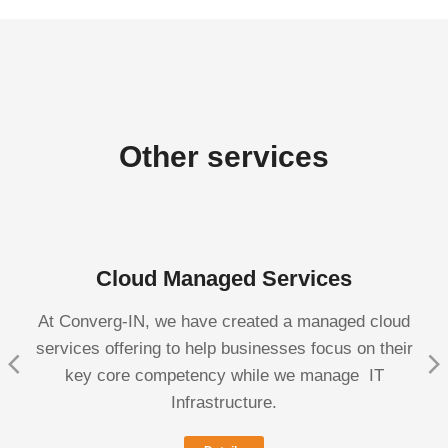
Other services
Cloud Managed Services
At Converg-IN, we have created a managed cloud
services offering to help businesses focus on their
key core competency while we manage IT
Infrastructure.