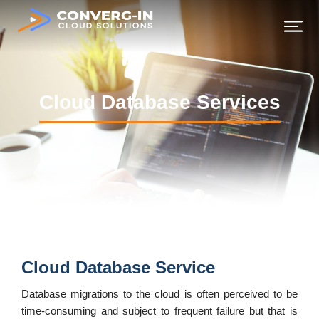
Continuous Integration & Deployment Services
Cloud Database Services
Cloud Database Service
Database migrations to the cloud is often perceived to be
time-consuming and subject to frequent failure but that is