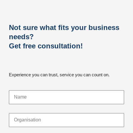
Not sure what fits your business
needs?
Get free consultation!
Experience you can trust, service you can count on.