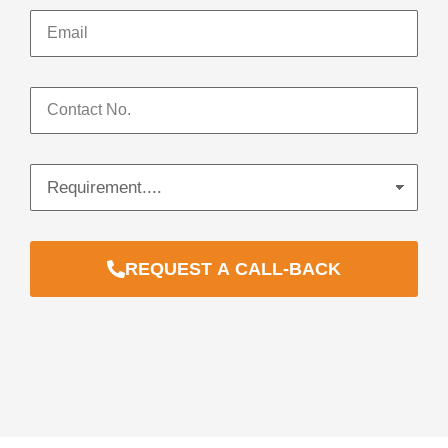
REQUEST A CALL-BACK