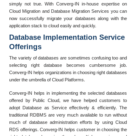
simply not true. With Converg-IN in-house expertise on
Cloud Migration and Database Migration Services you can
now successfully migrate your databases along with the
application stack to cloud easily and quickly.
Database Implementation Service
Offerings
The variety of databases are sometimes confusing too and
selecting right database becomes cumbersome job.
Converg-IN helps organizations in choosing right databases
under the umbrella of Cloud Platforms.
Converg-IN helps in implementing the selected databases
offered by Public Cloud, we have helped customers to
adopt Database as Service effectively & efficiently. The
traditional RDBMS are very much available to run without
much of database administration efforts by using Cloud
RDS offerings. Converg-IN helps customer in choosing the