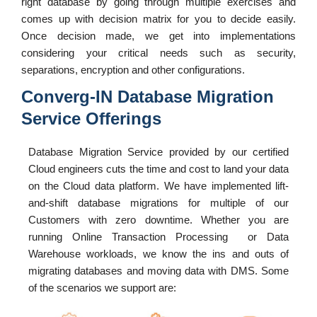
right database by going through multiple exercises and
comes up with decision matrix for you to decide easily.
Once decision made, we get into implementations
considering your critical needs such as security,
separations, encryption and other configurations.
Converg-IN Database Migration
Service Offerings
Database Migration Service provided by our certified
Cloud engineers cuts the time and cost to land your data
on the Cloud data platform. We have implemented lift-
and-shift database migrations for multiple of our
Customers with zero downtime. Whether you are
running Online Transaction Processing or Data
Warehouse workloads, we know the ins and outs of
migrating databases and moving data with DMS. Some
of the scenarios we support are: