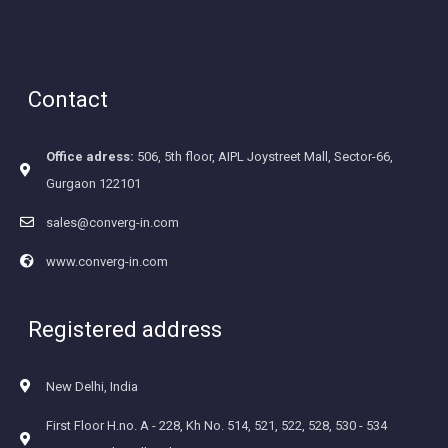
Contact
Office adress:
506, 5th floor, AIPL Joystreet Mall, Sector-66,
Gurgaon 122101
sales@converg-in.com
www.converg-in.com
Registered address
New Delhi, India
First Floor H.no. A - 228, Kh No. 514, 521, 522, 528, 530 - 534