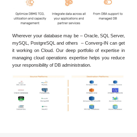
Wherever your database may be – Oracle, SQL Server,
mySQL, PostgreSQL and others – Converg-IN can get
it working on Cloud. Our deep portfolio of expertise in
managing cloud operations expertise helps you reduce
your responsibility of DB administration.