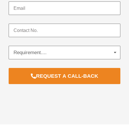
REQUEST A CALL-BACK