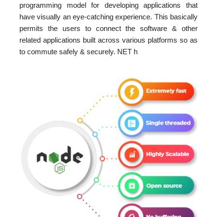
programming model for developing applications that
have visually an eye-catching experience. This basically
permits the users to connect the software & other
related applications built across various platforms so as
to commute safely & securely. NET h