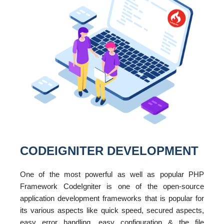
CODEIGNITER DEVELOPMENT
One of the most powerful as well as popular PHP
Framework CodeIgniter is one of the open-source
application development frameworks that is popular for
its various aspects like quick speed, secured aspects,
easy error handling, easy configuration & the file