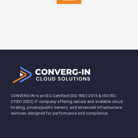
CONVERG-IN is an ISO Certified (ISO 9001:2015 & ISO/IEC
27001:2022) IT company offering secure and scalable cloud
hosting, private/public servers, and advanced infrastructure
services designed for performance and compliance.