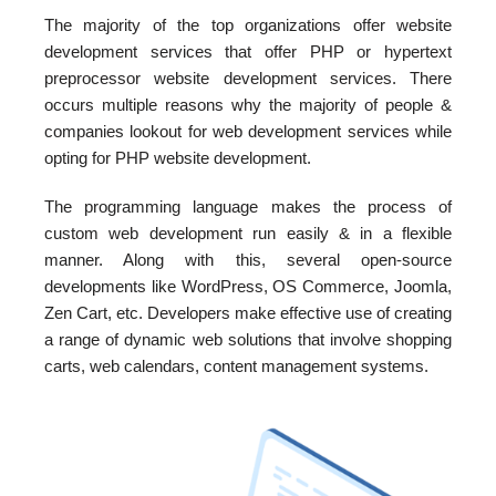
The majority of the top organizations offer website
development services that offer PHP or hypertext
preprocessor website development services. There
occurs multiple reasons why the majority of people &
companies lookout for web development services while
opting for PHP website development.
The programming language makes the process of
custom web development run easily & in a flexible
manner. Along with this, several open-source
developments like WordPress, OS Commerce, Joomla,
Zen Cart, etc. Developers make effective use of creating
a range of dynamic web solutions that involve shopping
carts, web calendars, content management systems.