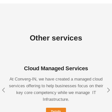
Other services
Cloud Managed Services
At Converg-IN, we have created a managed cloud
services offering to help businesses focus on their
key core competency while we manage IT
Infrastructure.
Details