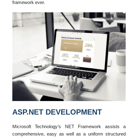
framework ever.
ASP.NET DEVELOPMENT
Microsoft Technology’s NET Framework assists a
comprehensive, easy as well as a uniform structured