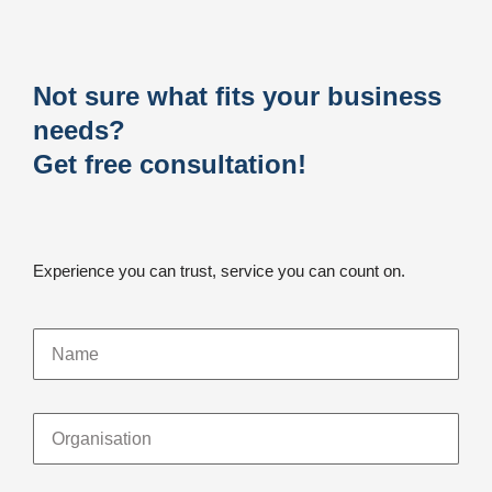
Not sure what fits your business
needs?
Get free consultation!
Experience you can trust, service you can count on.