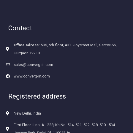
Contact
Office adress:
506, 5th floor, AIPL Joystreet Mall, Sector-66,
Gurgaon 122101
sales@converg-in.com
www.converg-in.com
Registered address
New Delhi, India
First Floor H.no. A - 228, Kh No. 514, 521, 522, 528, 530 - 534
Jeewan Park, Delhi, Dl, 110042, In