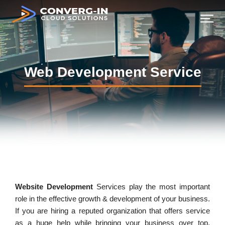
Web Development Service
Website Development
Services play the most important
role in the effective growth & development of your business.
If you are hiring a reputed organization that offers service
as a huge help while bringing your business over top.