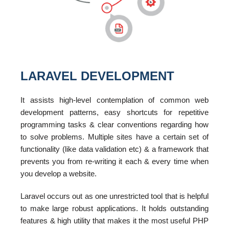
LARAVEL DEVELOPMENT
It assists high-level contemplation of common web
development patterns, easy shortcuts for repetitive
programming tasks & clear conventions regarding how
to solve problems. Multiple sites have a certain set of
functionality (like data validation etc) & a framework that
prevents you from re-writing it each & every time when
you develop a website.
Laravel occurs out as one unrestricted tool that is helpful
to make large robust applications. It holds outstanding
features & high utility that makes it the most useful PHP