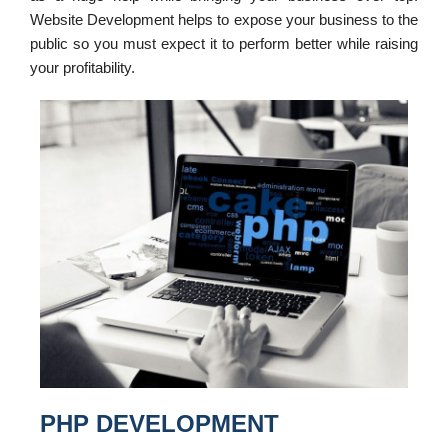
Website Development helps to expose your business to the
public so you must expect it to perform better while raising
your profitability.
PHP DEVELOPMENT