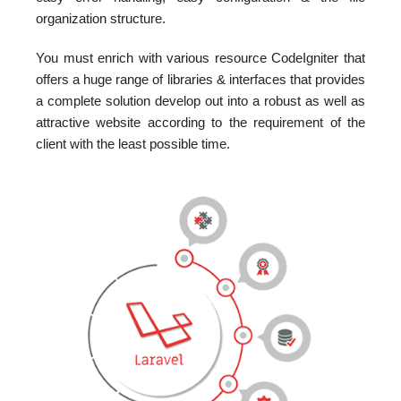
organization structure.
You must enrich with various resource CodeIgniter that
offers a huge range of libraries & interfaces that provides
a complete solution develop out into a robust as well as
attractive website according to the requirement of the
client with the least possible time.