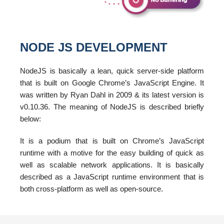
NODE JS DEVELOPMENT
NodeJS is basically a lean, quick server-side platform
that is built on Google Chrome’s JavaScript Engine. It
was written by Ryan Dahl in 2009 & its latest version is
v0.10.36. The meaning of NodeJS is described briefly
below:
It is a podium that is built on Chrome’s JavaScript
runtime with a motive for the easy building of quick as
well as scalable network applications. It is basically
described as a JavaScript runtime environment that is
both cross-platform as well as open-source.