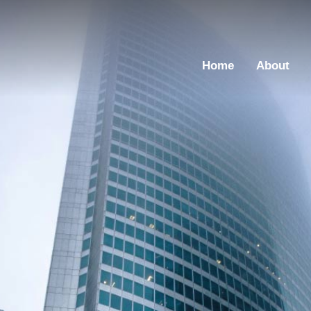
Home
About