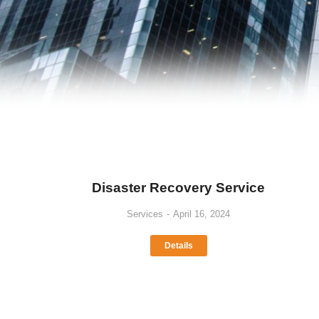
Disaster Recovery Service
Services
April 16, 2024
Details