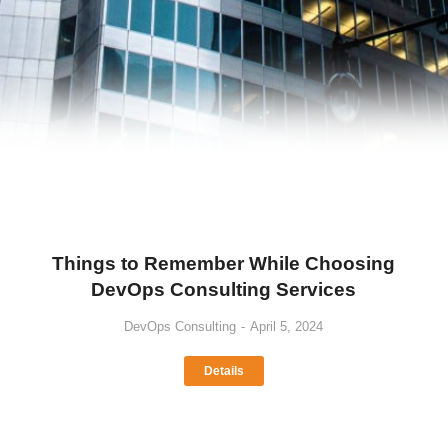
Things to Remember While Choosing
DevOps Consulting Services
DevOps Consulting
April 5, 2024
Details