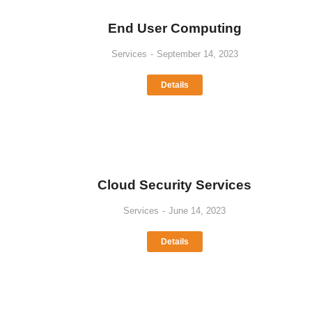
End User Computing
Services
September 14, 2023
Details
Cloud Security Services
Services
June 14, 2023
Details