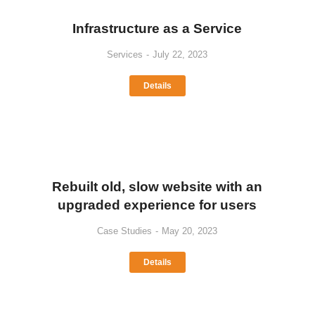
Infrastructure as a Service
Services
July 22, 2023
Details
Rebuilt old, slow website with an
upgraded experience for users
Case Studies
May 20, 2023
Details