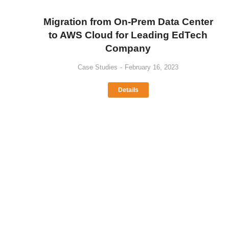
Migration from On-Prem Data Center
to AWS Cloud for Leading EdTech
Company
Case Studies
February 16, 2023
Details