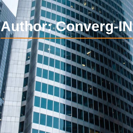
Author:
Converg-IN