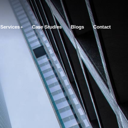
Services
Case Studies
Blogs
Contact