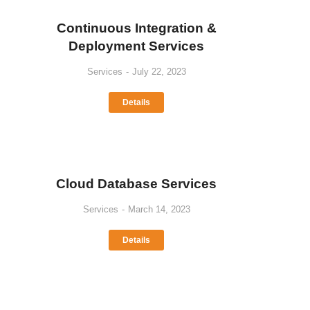
Continuous Integration &
Deployment Services
Services
July 22, 2023
Details
Cloud Database Services
Services
March 14, 2023
Details