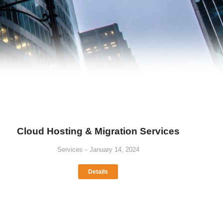
Cloud Hosting & Migration Services
Services
January 14, 2024
Details