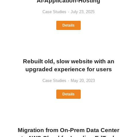
AI-Application-Hosting
Case Studies
July 23, 2025
Details
Rebuilt old, slow website with an
upgraded experience for users
Case Studies
May 20, 2023
Details
Migration from On-Prem Data Center