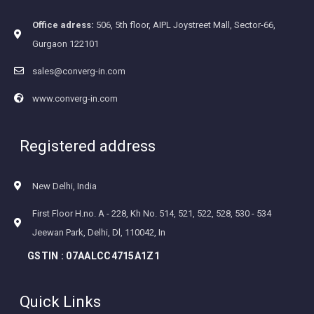
Office adress:
506, 5th floor, AIPL Joystreet Mall, Sector-66,
Gurgaon 122101
sales@converg-in.com
www.converg-in.com
Registered address
New Delhi, India
First Floor H.no. A - 228, Kh No. 514, 521, 522, 528, 530 - 534
Jeewan Park, Delhi, Dl, 110042, In
GSTIN :
07AALCC4715A1Z1
Quick Links