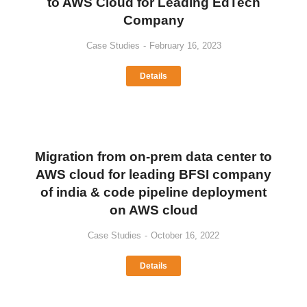
to AWS Cloud for Leading EdTech
Company
Case Studies
February 16, 2023
Details
Migration from on-prem data center to
AWS cloud for leading BFSI company
of india & code pipeline deployment
on AWS cloud
Case Studies
October 16, 2022
Details