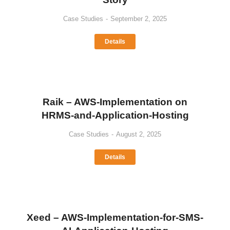
Case Studies
September 2, 2025
Details
Raik – AWS-Implementation on
HRMS-and-Application-Hosting
Case Studies
August 2, 2025
Details
Xeed – AWS-Implementation-for-SMS-