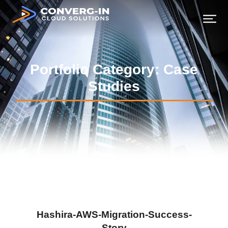
Portfolio Category: Case
Studies
Hashira-AWS-Migration-Success-
Story