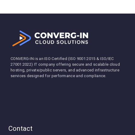
CONVERG-IN is an ISO Certified (ISO 9001:2015 & ISO/IEC
27001:2022) IT company offering secure and scalable cloud
hosting, private/public servers, and advanced infrastructure
services designed for performance and compliance.
Contact