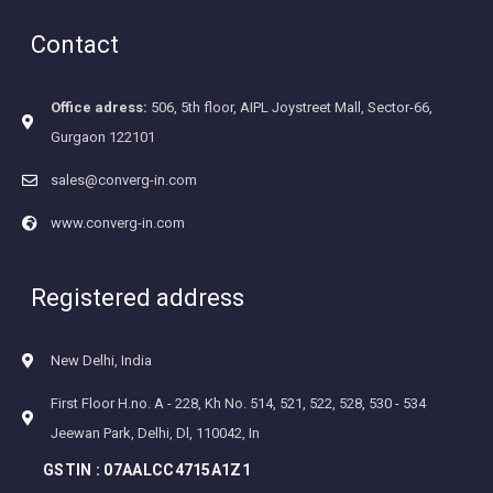
Contact
Office adress:
506, 5th floor, AIPL Joystreet Mall, Sector-66,
Gurgaon 122101
sales@converg-in.com
www.converg-in.com
Registered address
New Delhi, India
First Floor H.no. A - 228, Kh No. 514, 521, 522, 528, 530 - 534
Jeewan Park, Delhi, Dl, 110042, In
GSTIN :
07AALCC4715A1Z1