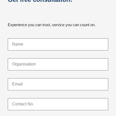
Experience you can trust, service you can count on.