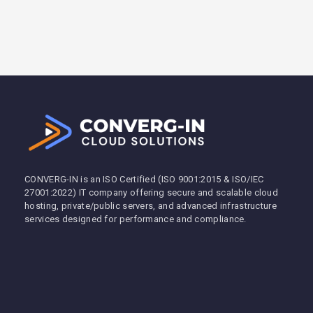
CONVERG-IN is an ISO Certified (ISO 9001:2015 & ISO/IEC
27001:2022) IT company offering secure and scalable cloud
hosting, private/public servers, and advanced infrastructure
services designed for performance and compliance.