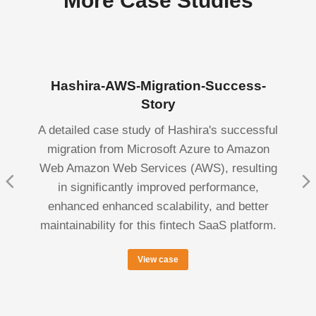
More Case Studies
Hashira-AWS-Migration-Success-
Story
A detailed case study of Hashira's successful
migration from Microsoft Azure to Amazon
Web Amazon Web Services (AWS), resulting
in significantly improved performance,
enhanced enhanced scalability, and better
maintainability for this fintech SaaS platform.
View case