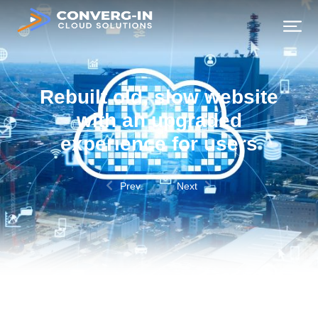
Rebuilt old, slow website
with an upgraded
experience for users
Prev.
Next