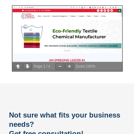
Page
1
/
4
Zoom
100%
Not sure what fits your business
needs?
Get free consultation!