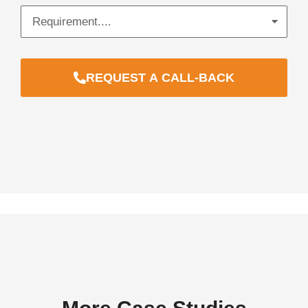
REQUEST A CALL-BACK